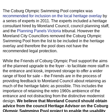
The Coburg Olympic Swimming Pool complex was
recommended for inclusion on the local heritage overlay
by
a series of experts in 2011. The experts included a heritage
consultant hired by Moreland Council, council planning staff,
and the
Planning Panels Victoria
tribunal. However the
Moreland City Councillors removed the Coburg Olympic
Swimming Pool from the list to be included in the heritage
overlay and therefore the pool does not have the
recommended legal protection.
While the Friends of Coburg Olympic Pool support the aims
of the planned upgrade to the foyer - to facilitate more staff in
the entrance and kiosk, improved storage to offer a wider
range of food for sale – the Friends are in the process of
providing feedback to Moreland Council about retaining as
much of the heritage fabric as possible. This includes the
importance of retaining the retro 1960s ambience of the
entrance and not distracting from the distinctive modernist
design.
We believe that Moreland Council should obtain
advice from the council Heritage Advisor on the Coburg
Olympic Swimming Pool project to enable the usability