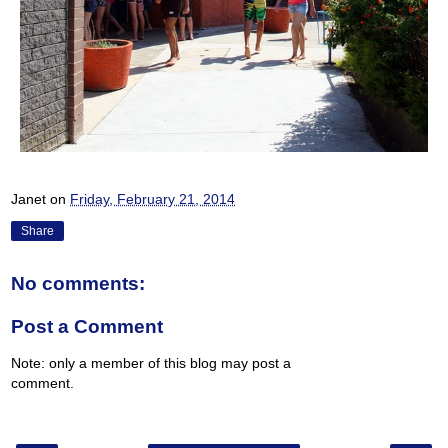
Janet
on
Friday, February 21, 2014
Share
No comments:
Post a Comment
Note: only a member of this blog may post a
comment.