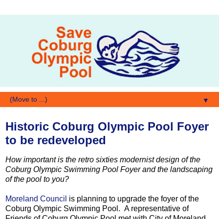
▼
Historic Coburg Olympic Pool Foyer
to be redeveloped
How important is the retro sixties modernist design of the
Coburg Olympic Swimming Pool Foyer and the landscaping
of the pool to you?
Moreland Council
is planning to upgrade the foyer of the
Coburg Olympic Swimming Pool. A representative of
Friends of Coburg Olympic Pool met with City of Moreland