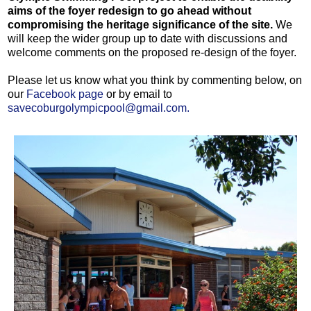
aims of the foyer redesign to go ahead without
compromising the heritage significance of the site.
We
will keep the wider group up to date with discussions and
welcome comments on the proposed re-design of the foyer.
Please let us know what you think by commenting below, on
our
Facebook page
or by email to
savecoburgolympicpool@gmail.com.