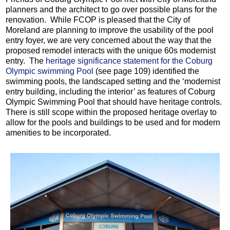
planners and the architect to go over possible plans for the
renovation. While FCOP is pleased that the City of
Moreland are planning to improve the usability of the pool
entry foyer, we are very concerned about the way that the
proposed remodel interacts with the unique 60s modernist
entry. The
heritage significance statement for the Coburg
Olympic swimming Pool
(see page 109) identified the
swimming pools, the landscaped setting and the ‘modernist
entry building, including the interior’ as features of Coburg
Olympic Swimming Pool that should have heritage controls.
There is still scope within the proposed heritage overlay to
allow for the pools and buildings to be used and for modern
amenities to be incorporated.