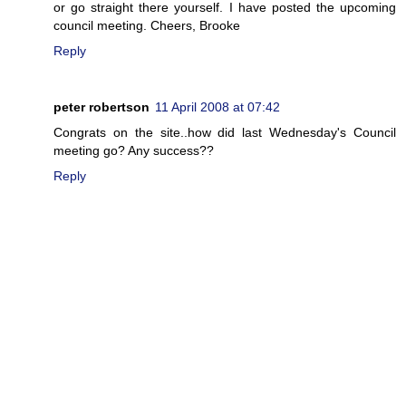
or go straight there yourself. I have posted the upcoming
council meeting. Cheers, Brooke
Reply
peter robertson
11 April 2008 at 07:42
Congrats on the site..how did last Wednesday's Council
meeting go? Any success??
Reply