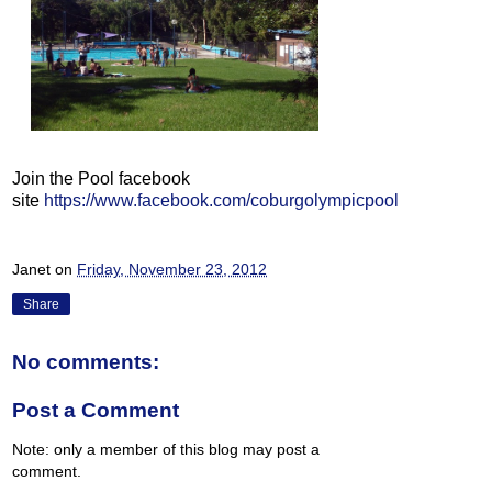
Join the Pool facebook
site
https://www.facebook.com/coburgolympicpool
Janet
on
Friday, November 23, 2012
Share
No comments:
Post a Comment
Note: only a member of this blog may post a
comment.