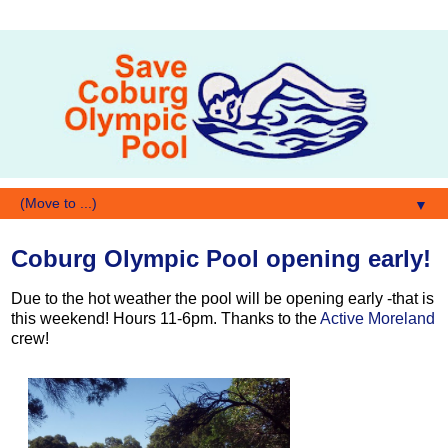
▼
Coburg Olympic Pool opening early!
Due to the hot weather the pool will be opening early -that is
this weekend! Hours 11-6pm. Thanks to the
Active Moreland
crew!